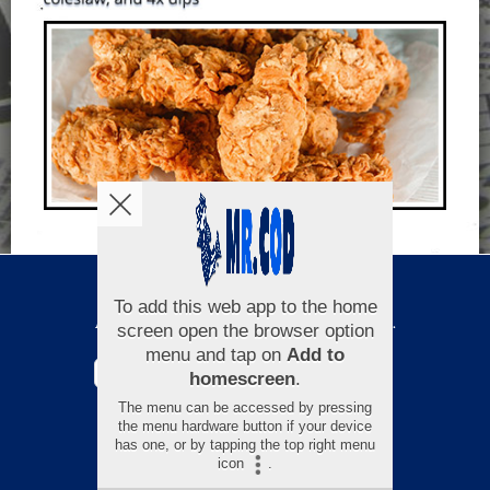
Copyright © 2026
Mr Cod
All Rights Reserved.
Help, Policies, Terms & Conditions
.