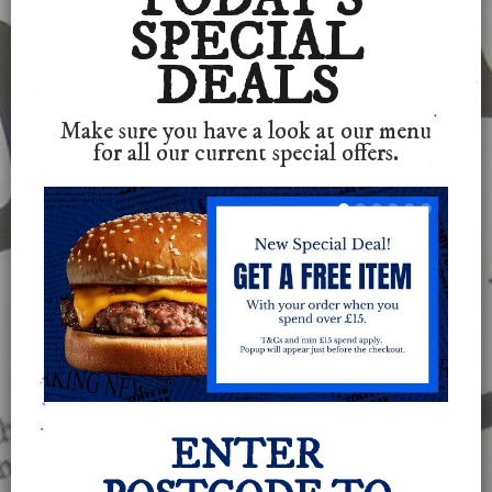
SPECIAL
DEALS
Make sure you have a look at our menu
for all our current special offers.
ENTER