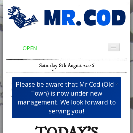
OPEN
Home
Saturday 8th August 2026
Menu & Ordering
Members
×
Please be aware that Mr Cod (Old
Contact Us
Town) is now under new
management. We look forward to
serving you!
TODAY'S