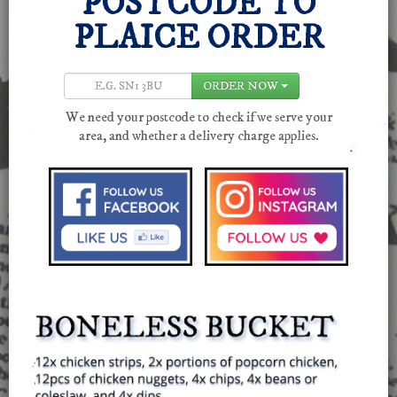
POSTCODE
TO
PLAICE ORDER
ORDER NOW
We need your postcode to check if we serve your
area, and whether a delivery charge applies.